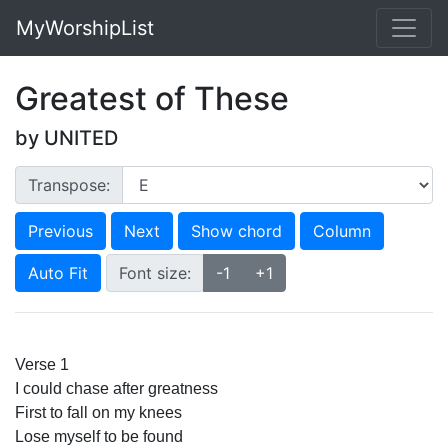
MyWorshipList
Greatest of These
by UNITED
Transpose:
Previous
Next
Show chord
Column
Auto Fit
Font size:
-1
+1
Verse 1
I could chase after greatness
First to fall on my knees
Lose myself to be found