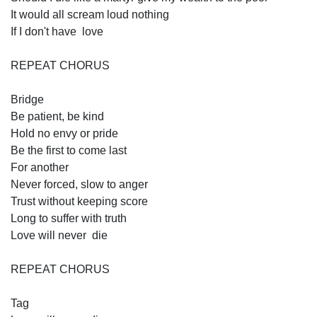
It would all scream loud nothing 
If I don't have  love 
REPEAT CHORUS
Bridge
Be patient, be kind
Hold no envy or pride 
Be the first to come last 
For another 
Never forced, slow to anger
Trust without keeping score 
Long to suffer with truth   
Love will never  die 
REPEAT CHORUS
Tag