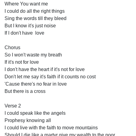
Where You want me
I could do all the right things
Sing the words till they bleed
But I know it's just noise
If I don't have  love 
Chorus
So I won't waste my breath
If it's not for love
I don't have the heart if it's not for love
Don't let me say it's faith if it counts no cost
'Cause there's no fear in love 
But there is a cross
Verse 2
I could speak like the angels
Prophesy knowing all
I could live with the faith to move mountains 
Should I die like a martyr give my wealth to the poor