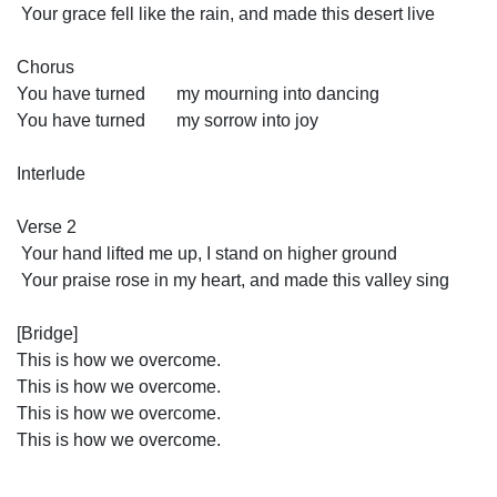
 Your grace fell like the rain, and made this desert live
Chorus
You have turned       my mourning into dancing
You have turned       my sorrow into joy
Interlude
Verse 2
 Your hand lifted me up, I stand on higher ground
 Your praise rose in my heart, and made this valley sing
[Bridge]
This is how we overcome.
This is how we overcome.
This is how we overcome.
This is how we overcome.