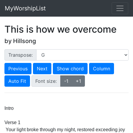
MyWorshipList
This is how we overcome
by Hillsong
Transpose:
Previous
Next
Show chord
Column
Auto Fit
Font size:
-1
+1
Intro
Verse 1
 Your light broke through my night, restored exceeding joy