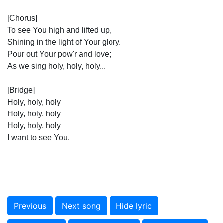
[Chorus]
To see You high and lifted up,
Shining in the light of Your glory.
Pour out Your pow'r and love;
As we sing holy, holy, holy...
[Bridge]
Holy, holy, holy
Holy, holy, holy
Holy, holy, holy
I want to see You.
Previous
Next song
Hide lyric