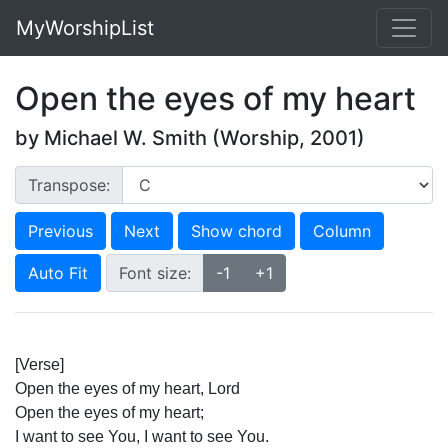
MyWorshipList
Open the eyes of my heart
by Michael W. Smith (Worship, 2001)
Transpose:
Previous
Next
Show chord
Column
Auto Fit
Font size:
-1
+1
[Verse]
Open the eyes of my heart, Lord
Open the eyes of my heart;
I want to see You, I want to see You.