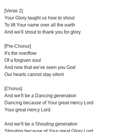
[Verse 2]
Your Glory taught us how to shout
To lift Your name over all the earth
And we'll shout to thank you for glory
[Pre-Chorus]
It's the overflow
Of a forgiven soul
And now that we've seen you God
Our hearts cannot stay silent
[Chorus]
And we'll be a Dancing generation
Dancing because of Your great mercy Lord
Your great mercy Lord
And we'll be a Shouting generation
Shouting because of Your great Glory Lord