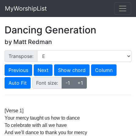
MyWorshipList
Dancing Generation
by Matt Redman
Transpose:
Previous
Next
Show chord
Column
Auto Fit
Font size:
-1
+1
[Verse 1]
Your mercy taught us how to dance
To celebrate with all we have
And we'll dance to thank you for mercy