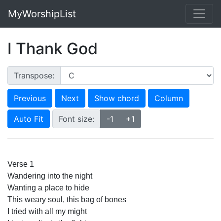
MyWorshipList
I Thank God
Transpose:
Previous
Next
Show chord
Column
Auto Fit
Font size:
-1
+1
Verse 1
Wandering into the night
Wanting a place to hide
This weary soul, this bag of bones
I tried with all my might