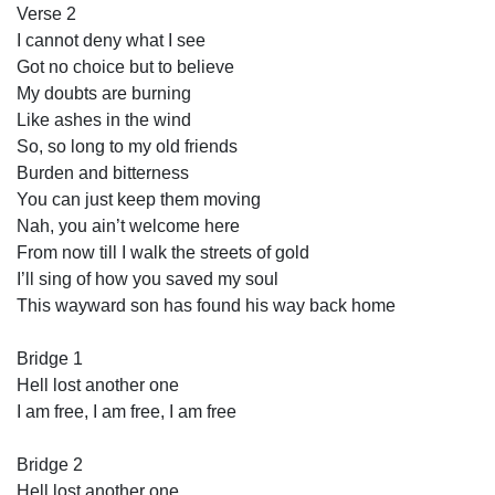
Verse 2
I cannot deny what I see
Got no choice but to believe
My doubts are burning
Like ashes in the wind
So, so long to my old friends
Burden and bitterness
You can just keep them moving
Nah, you ain’t welcome here
From now till I walk the streets of gold
I’ll sing of how you saved my soul
This wayward son has found his way back home
Bridge 1
Hell lost another one
I am free, I am free, I am free
Bridge 2
Hell lost another one