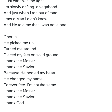
I just can’t win the fight
I’m slowly drifting, a vagabond
And just when I ran out of road
I met a Man I didn’t know
And He told me that I was not alone
Chorus
He picked me up
Turned me around
Placed my feet on solid ground
I thank the Master
I thank the Savior
Because He healed my heart
He changed my name
Forever free, I’m not the same
I thank the Master
I thank the Savior
I thank God