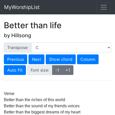
MyWorshipList
Better than life
by Hillsong
Transpose:
Previous
Next
Show chord
Column
Auto Fit
Font size:
-1
+1
Verse
Better than the riches of this world 
Better than the sound of my friends voices 
Better than the biggest dreams of my heart 