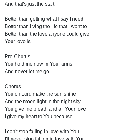
And that's just the start 
Better than getting what I say I need 
Better than living the life that I want to 
Better than the love anyone could give 
Your love is 
Pre-Chorus 
You hold me now in Your arms 
And never let me go 
Chorus
You oh Lord make the sun shine 
And the moon light in the night sky 
You give me breath and all Your love 
I give my heart to You because 
I can't stop falling in love with You 
I'll never stop falling in love with You