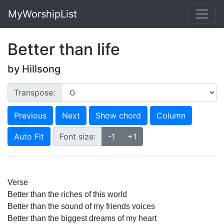
MyWorshipList
Better than life
by Hillsong
Transpose:
Previous
Next
Show chord
Column
Auto Fit
Font size:
-1
+1
Verse
Better than the riches of this world 
Better than the sound of my friends voices 
Better than the biggest dreams of my heart 