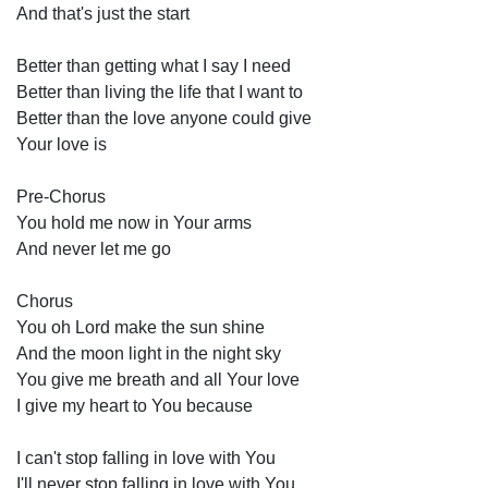
And that's just the start 
Better than getting what I say I need 
Better than living the life that I want to 
Better than the love anyone could give 
Your love is 
Pre-Chorus 
You hold me now in Your arms 
And never let me go 
Chorus
You oh Lord make the sun shine 
And the moon light in the night sky 
You give me breath and all Your love 
I give my heart to You because 
I can't stop falling in love with You 
I'll never stop falling in love with You